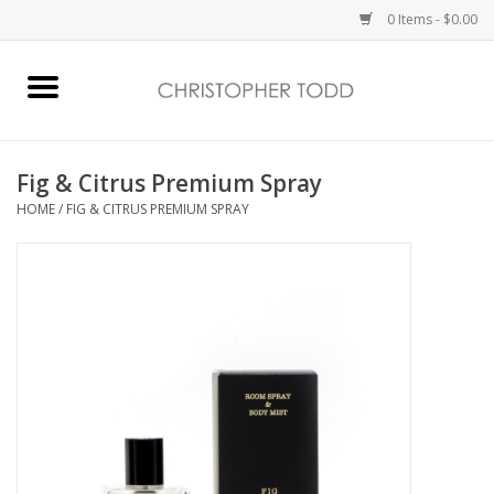
0 Items - $0.00
Home
Bath & Body
Fig & Citrus Premium Spray
HOME
/
FIG & CITRUS PREMIUM SPRAY
Home Fragrance
Vanessa Williams
Holiday
Gift Card