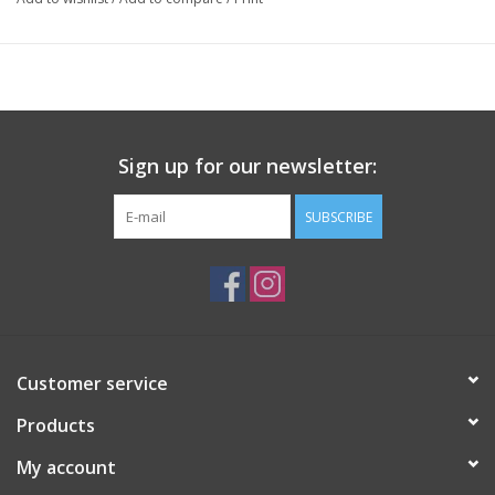
Sign up for our newsletter:
SUBSCRIBE
Customer service
Products
My account