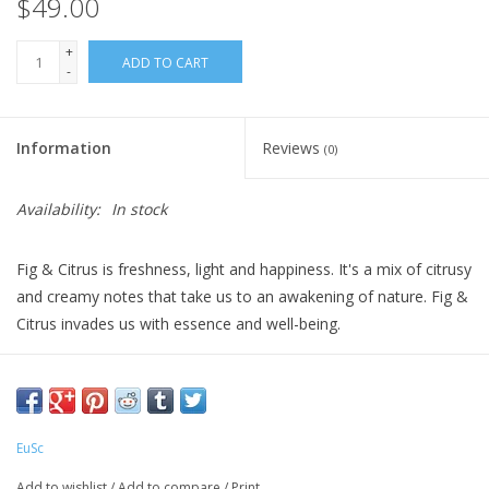
$49.00
+
ADD TO CART
-
Information
Reviews
(0)
Availability:
In stock
Fig & Citrus is freshness, light and happiness. It's a mix of citrusy
and creamy notes that take us to an awakening of nature. Fig &
Citrus invades us with essence and well-being.
All-natural, essential oil derived fragrances. Safe to wear on skin
or freshen up any room and bathroom.
EuSc
Add to wishlist
/
Add to compare
/
Print