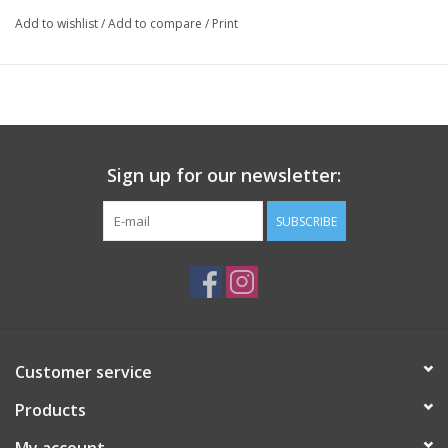
Add to wishlist
/
Add to compare
/
Print
Sign up for our newsletter:
SUBSCRIBE
Customer service
Products