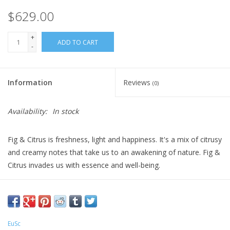
$629.00
+
ADD TO CART
-
Information
Reviews
(0)
Availability:
In stock
Fig & Citrus is freshness, light and happiness. It's a mix of citrusy
and creamy notes that take us to an awakening of nature. Fig &
Citrus invades us with essence and well-being.
All-natural, essential oil derived fragrances. Rattan rods included.
Refills available.
EuSc