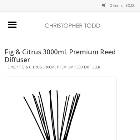
0 Items - $0.00
Home
Bath & Body
Fig & Citrus 3000mL Premium Reed
Diffuser
Home Fragrance
HOME
/
FIG & CITRUS 3000ML PREMIUM REED DIFFUSER
Vanessa Williams
Holiday
Gift Card