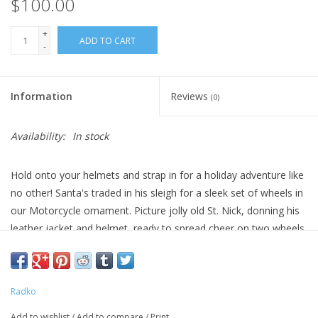
$100.00
+
ADD TO CART
-
Information
Reviews
(0)
Availability:
In stock
Hold onto your helmets and strap in for a holiday adventure like
no other! Santa's traded in his sleigh for a sleek set of wheels in
our Motorcycle ornament. Picture jolly old St. Nick, donning his
leather jacket and helmet, ready to spread cheer on two wheels.
Dimensions: 4 in (H) x 4.5 in (L) x 1.75 in (W)
Radko
Add to wishlist
/
Add to compare
/
Print