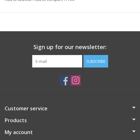
Sign up for our newsletter:
SUBSCRIBE
Customer service
Products
My account