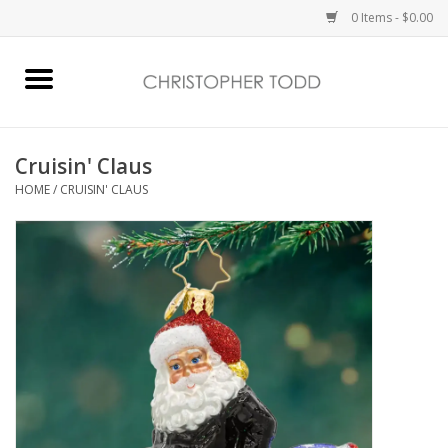
0 Items - $0.00
Home
Bath & Body
Cruisin' Claus
HOME
/
CRUISIN' CLAUS
Home Fragrance
Vanessa Williams
Holiday
Gift Card