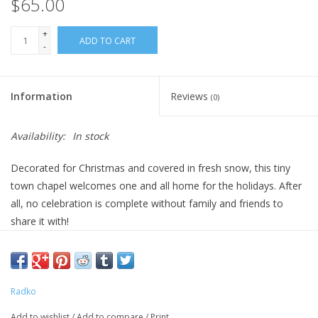
$65.00
+
ADD TO CART
-
Information
Reviews
(0)
Availability:
In stock
Decorated for Christmas and covered in fresh snow, this tiny
town chapel welcomes one and all home for the holidays. After
all, no celebration is complete without family and friends to
share it with!
DIMENSIONS: 4 in (H) x 2.5 in (L) x 3 in (W)
Radko
Add to wishlist
/
Add to compare
/
Print