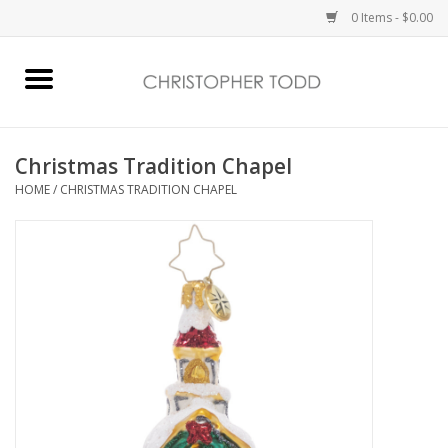
0 Items - $0.00
Home
Bath & Body
Christmas Tradition Chapel
HOME
/
CHRISTMAS TRADITION CHAPEL
Home Fragrance
Vanessa Williams
Holiday
Gift Card