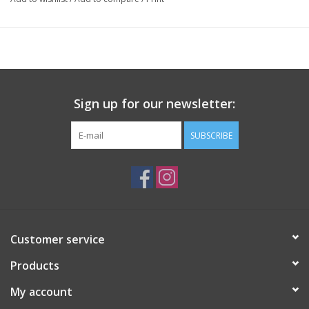
Sign up for our newsletter:
SUBSCRIBE
Customer service
Products
My account