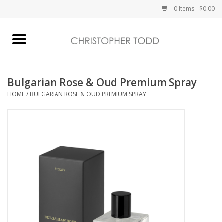
0 Items - $0.00
Home
Bath & Body
Bulgarian Rose & Oud Premium Spray
HOME
/
BULGARIAN ROSE & OUD PREMIUM SPRAY
Home Fragrance
Vanessa Williams
Holiday
Gift Card