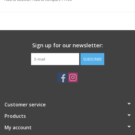
Sign up for our newsletter:
SUBSCRIBE
Customer service
Products
My account