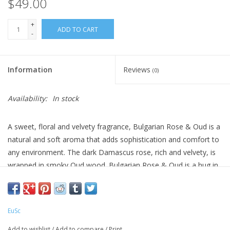
$49.00
+
ADD TO CART
-
Information
Reviews
(0)
Availability:
In stock
A sweet, floral and velvety fragrance, Bulgarian Rose & Oud is a
natural and soft aroma that adds sophistication and comfort to
any environment. The dark Damascus rose, rich and velvety, is
wrapped in smoky Oud wood. Bulgarian Rose & Oud is a hug in
the middle of the night.
EuSc
All-natural, essential oil derived fragrances. Use to freshen up
any room and bathroom.
Add to wishlist
/
Add to compare
/
Print