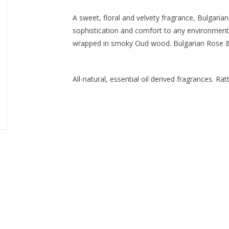
A sweet, floral and velvety fragrance, Bulgari
sophistication and comfort to any environment.
wrapped in smoky Oud wood. Bulgarian Rose & O
All-natural, essential oil derived fragrances. Ratt