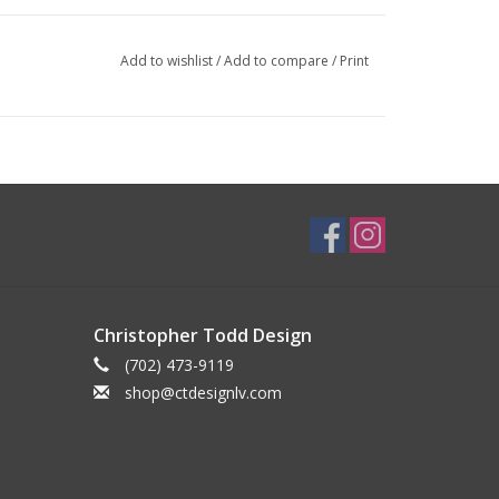
Add to wishlist
/
Add to compare
/
Print
Christopher Todd Design
(702) 473-9119
shop@ctdesignlv.com