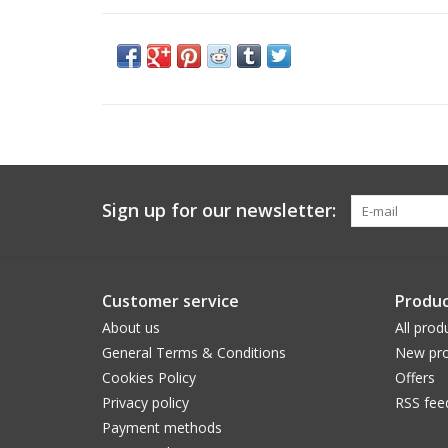
Sign up for our newsletter:
Customer service
Produc
About us
All prod
General Terms & Conditions
New pro
Cookies Policy
Offers
Privacy policy
RSS fee
Payment methods