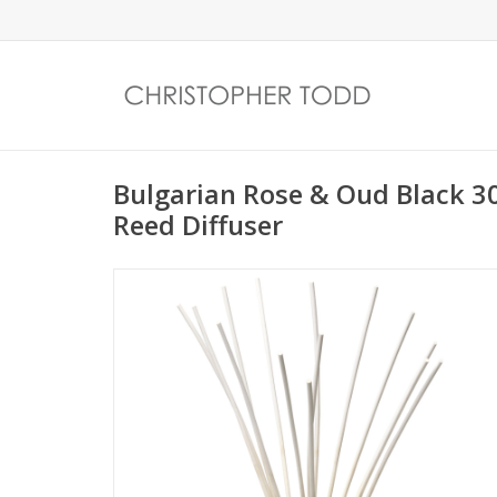
Bulgarian Rose & Oud Black
Reed Diffuser