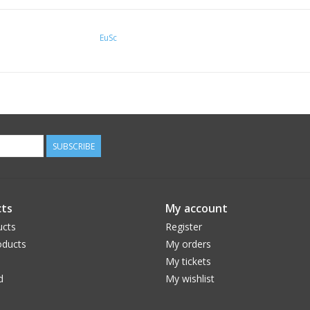
EuSc
SUBSCRIBE
ts
My account
ucts
Register
ducts
My orders
My tickets
d
My wishlist