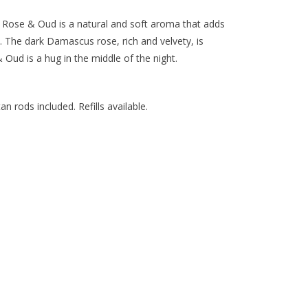
an Rose & Oud is a natural and soft aroma that adds
 The dark Damascus rose, rich and velvety, is
ud is a hug in the middle of the night.
an rods included. Refills available.