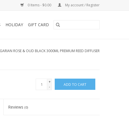
0 Items - $0.00
My account / Register
S
HOLIDAY
GIFT CARD
GARIAN ROSE & OUD BLACK 3000ML PREMIUM REED DIFFUSER
+
ADD TO CART
-
Reviews
(0)