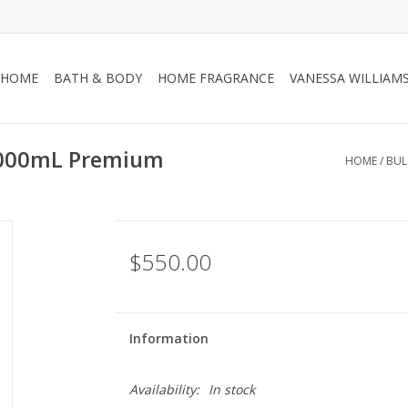
HOME
BATH & BODY
HOME FRAGRANCE
VANESSA WILLIAM
 3000mL Premium
HOME
/
BUL
$550.00
Information
Availability:
In stock