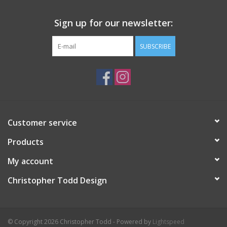
Sign up for our newsletter:
SUBSCRIBE
Customer service
Products
My account
Christopher Todd Design
© Copyright 2026 Christopher Todd - Powered by
Lightspeed