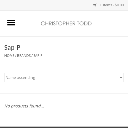
0 Items - $0.00
Home
Bath & Body
Sap-P
HOME
/
BRANDS
/
SAP-P
Home Fragrance
Vanessa Williams
Holiday
No products found...
Gift Card