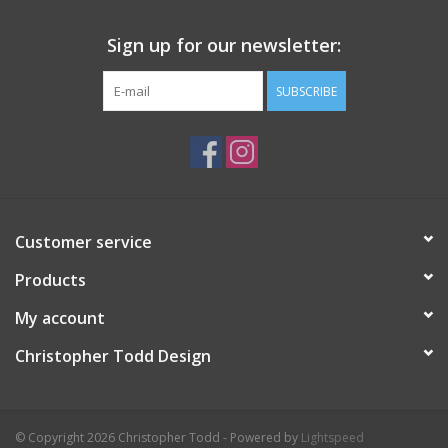
Sign up for our newsletter:
SUBSCRIBE
Customer service
Products
My account
Christopher Todd Design
© Copyright 2026 Christopher Todd - Powered by
Lightspeed