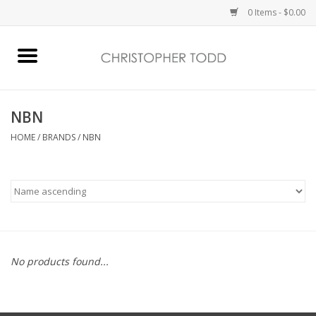
0 Items - $0.00
Home
Bath & Body
NBN
HOME
/
BRANDS
/
NBN
Home Fragrance
Vanessa Williams
Holiday
No products found...
Gift Card