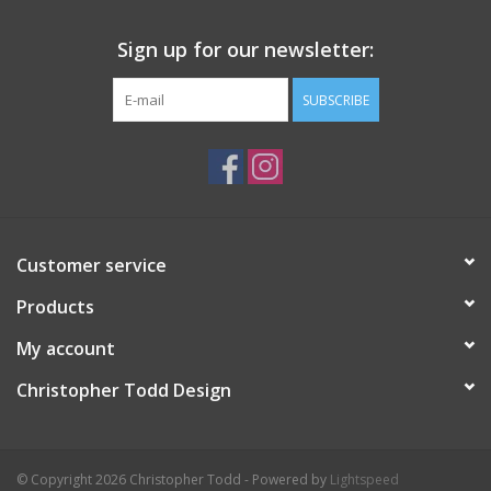
Sign up for our newsletter:
SUBSCRIBE
Customer service
Products
My account
Christopher Todd Design
© Copyright 2026 Christopher Todd - Powered by
Lightspeed