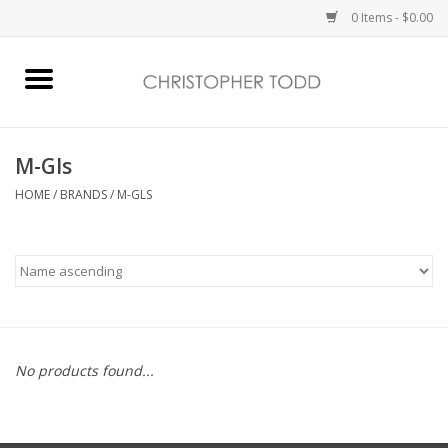
0 Items - $0.00
Home
Bath & Body
M-Gls
HOME
/
BRANDS
/
M-GLS
Home Fragrance
Vanessa Williams
Holiday
No products found...
Gift Card