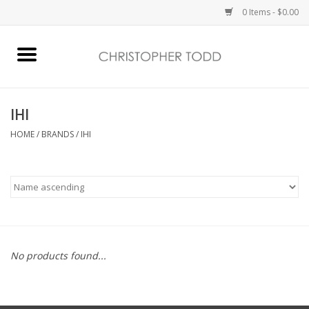
0 Items - $0.00
Home
Bath & Body
IHI
HOME
/
BRANDS
/
IHI
Home Fragrance
Vanessa Williams
Holiday
No products found...
Gift Card