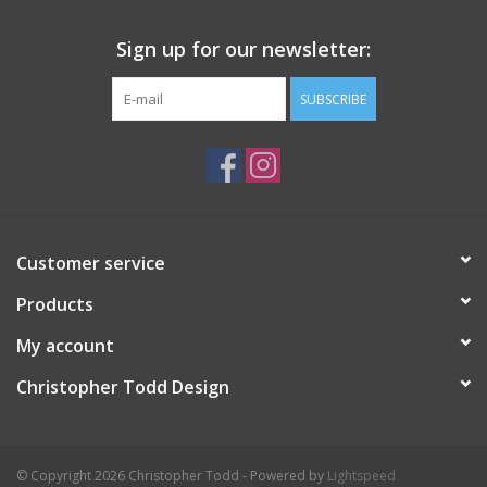
Sign up for our newsletter:
SUBSCRIBE
Customer service
Products
My account
Christopher Todd Design
© Copyright 2026 Christopher Todd - Powered by
Lightspeed