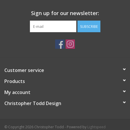
Sign up for our newsletter:
SUBSCRIBE
Customer service
Products
My account
Christopher Todd Design
© Copyright 2026 Christopher Todd - Powered by
Lightspeed