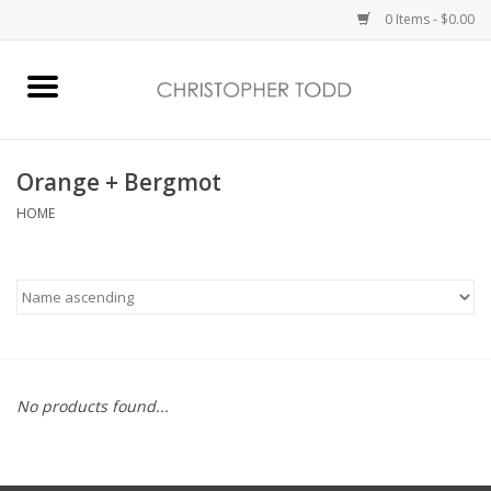
0 Items - $0.00
Home
Bath & Body
Orange + Bergmot
HOME
Home Fragrance
Vanessa Williams
Holiday
No products found...
Gift Card