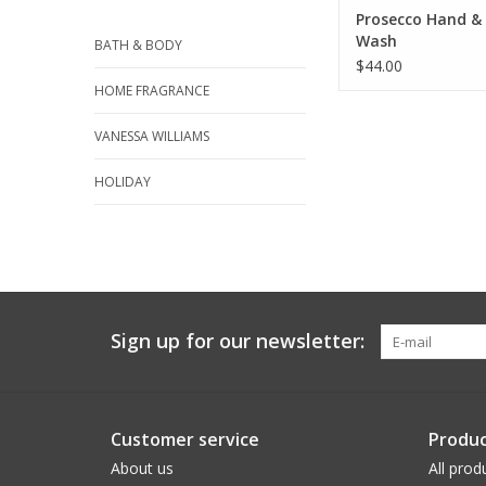
Prosecco Hand &
Wash
BATH & BODY
$44.00
HOME FRAGRANCE
VANESSA WILLIAMS
HOLIDAY
Sign up for our newsletter:
Customer service
Produc
About us
All prod