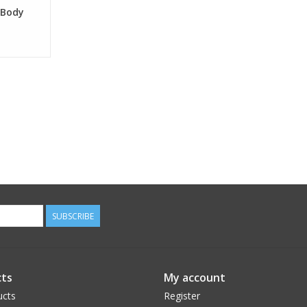
 Body
SUBSCRIBE
ts
My account
ucts
Register