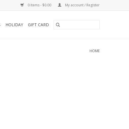
0 Items - $0.00
My account / Register
S
HOLIDAY
GIFT CARD
HOME