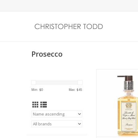
Prosecco
Top notes of Satsu
balance with subtle f
of muguet. Apric
Min: $
0
Max: $
45
passionfruit compl
sweetness of sugar
currant. A crisp scent
the sparkling efferv
Prosecco and Cha
ADD TO CA