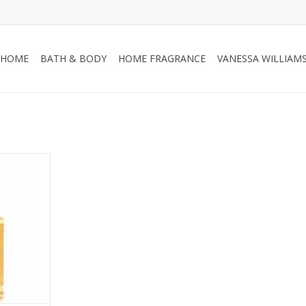
HOME
BATH & BODY
HOME FRAGRANCE
VANESSA WILLIAM
ma citrus
loral notes
ot and
ement the
ed black
 celebrating
escence of
mpagne.
RT