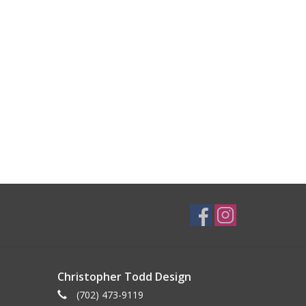
Christopher Todd Design
(702) 473-9119