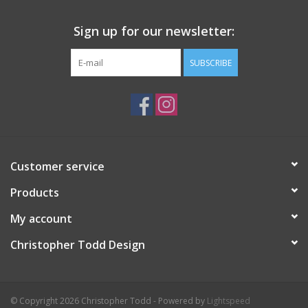
Sign up for our newsletter:
SUBSCRIBE
Customer service
Products
My account
Christopher Todd Design
© Copyright 2026 Christopher Todd - Powered by
Lightspeed