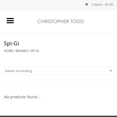
0 Items - $0.00
Home
Bath & Body
Spi-Gi
HOME
/
BRANDS
/
SPI-GI
Home Fragrance
Vanessa Williams
Holiday
No products found...
Gift Card