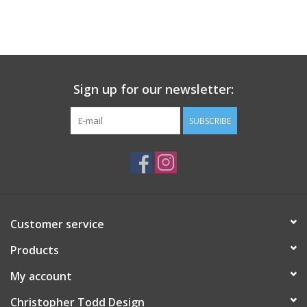
Sign up for our newsletter:
SUBSCRIBE
Customer service
Products
My account
Christopher Todd Design