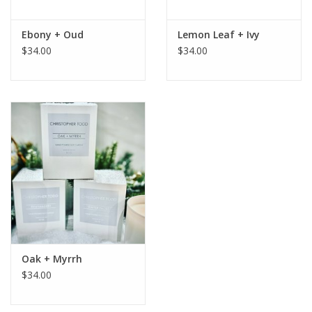
Ebony + Oud
Lemon Leaf + Ivy
$34.00
$34.00
Oak + Myrrh
$34.00