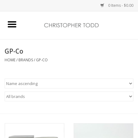
0 Items - $0.00
Home
Bath & Body
GP-Co
HOME
/
BRANDS
/
GP-CO
Home Fragrance
Vanessa Williams
Holiday
Gift Card