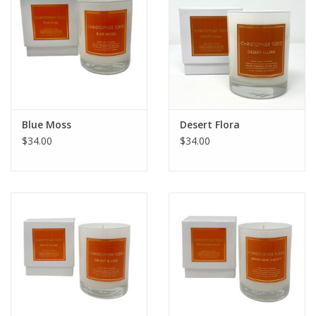
Blue Moss
Desert Flora
$34.00
$34.00