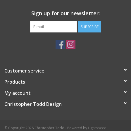
Sign up for our newsletter:
SUBSCRIBE
Customer service
Products
My account
Christopher Todd Design
© Copyright 2026 Christopher Todd - Powered by
Lightspeed