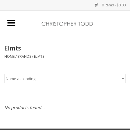
0 Items - $0.00
Home
Bath & Body
Elmts
HOME
/
BRANDS
/
ELMTS
Home Fragrance
Vanessa Williams
Holiday
No products found...
Gift Card