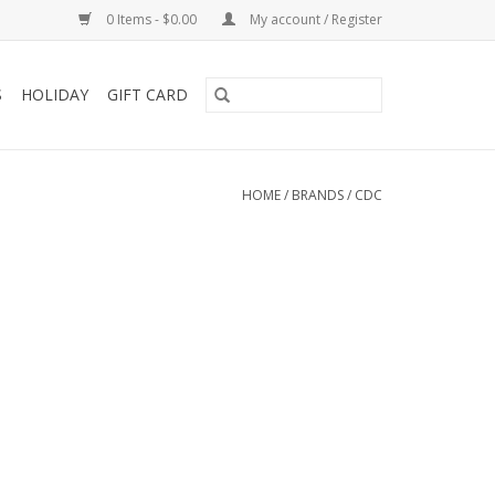
0 Items - $0.00
My account / Register
S
HOLIDAY
GIFT CARD
HOME
/
BRANDS
/
CDC