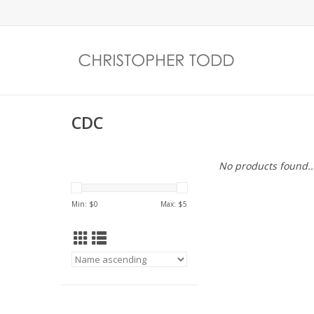
CDC
No products found..
Min: $
0
Max: $
5