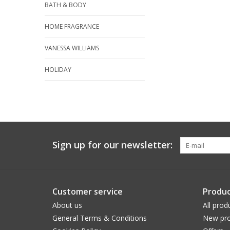
BATH & BODY
HOME FRAGRANCE
VANESSA WILLIAMS
HOLIDAY
Sign up for our newsletter:
Customer service
Produc
About us
All prod
General Terms & Conditions
New pro