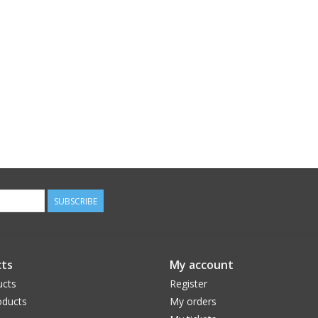
SUBSCRIBE
ts
My account
ucts
Register
ducts
My orders