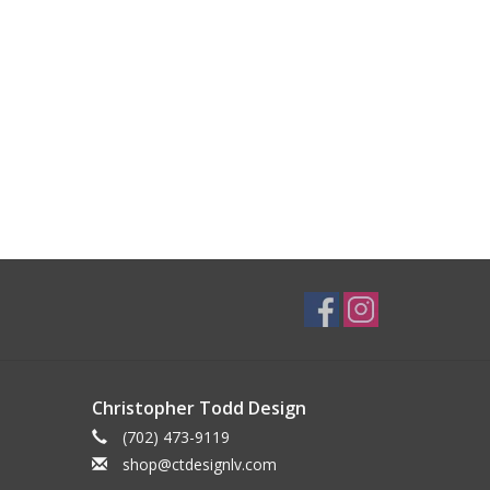
Christopher Todd Design
(702) 473-9119
shop@ctdesignlv.com