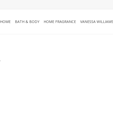
HOME
BATH & BODY
HOME FRAGRANCE
VANESSA WILLIAM
.